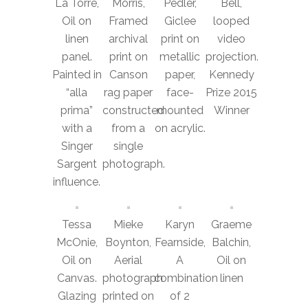
La Torre,
Morris,
Pedler,
Bell,
Oil on
Framed
Giclee
looped
linen
archival
print on
video
panel.
print on
metallic
projection.
Painted in
Canson
paper,
Kennedy
“alla
rag paper
face-
Prize 2015
prima”
constructed
mounted
Winner
with a
from a
on acrylic.
Singer
single
Sargent
photograph.
influence.
Tessa
Mieke
Karyn
Graeme
McOnie,
Boynton,
Fearnside,
Balchin,
Oil on
Aerial
A
Oil on
Canvas.
photograph
combination
linen
Glazing
printed on
of 2