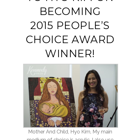
BECOMING
2015 PEOPLE’S
CHOICE AWARD
WINNER!
Mother And Child, Hyo Kim, My main
medium of choice is acrylic. I also use