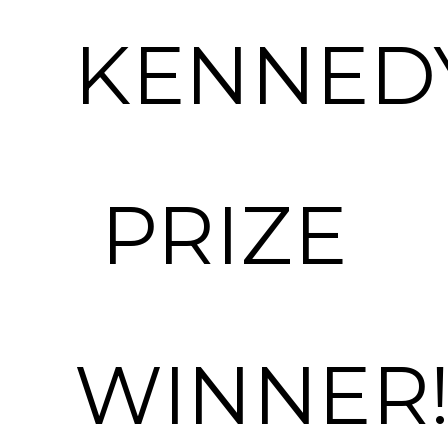
KENNED
PRIZE
WINNER