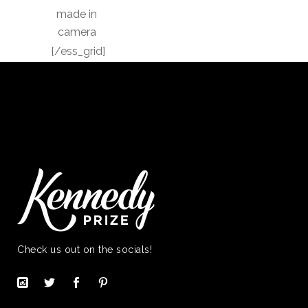
made in
camera
[/ess_grid]
Check us out on the socials!