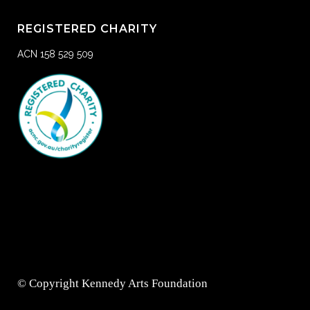
REGISTERED CHARITY
ACN 158 529 509
© Copyright Kennedy Arts Foundation