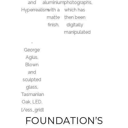
and
aluminium
photographs,
Hyperrealism
with a
which has
matte
then been
finish.
digitally
manipulated
George
Agius,
Blown
and
sculpted
glass,
Tasmanian
Oak, LED.
[/ess_grid]
FOUNDATION’S