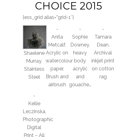
CHOICE 2015
[ess_grid alias=”grid-1″]
Anita
Sophie
Tamara
Metcalf,
Downey,
Dean,
Acrylic on
heavy
Archival
Shaelene
watercolour
body
inkjet print
Murray,
paper,
acrylic
on cotton
Stainless
Brush and
and
rag
Steel
airbrush
gouache…
Kellie
Leczinska,
Photographic
Digital
Print – All