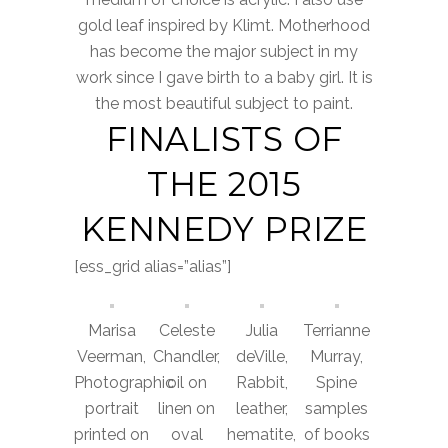
gold leaf inspired by Klimt. Motherhood
has become the major subject in my
work since I gave birth to a baby girl. It is
the most beautiful subject to paint.
FINALISTS OF
THE 2015
KENNEDY PRIZE
[ess_grid alias=”alias”]
Marisa
Celeste
Julia
Terrianne
Veerman,
Chandler,
deVille,
Murray,
Photographic
oil on
Rabbit,
Spine
portrait
linen on
leather,
samples
printed on
oval
hematite,
of books