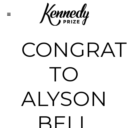
CONGRAT
TO
ALYSON
BELL