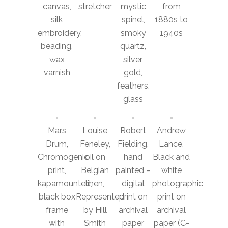
canvas,
stretcher
mystic
from
silk
spinel,
1880s to
embroidery,
smoky
1940s
beading,
quartz,
wax
silver,
varnish
gold,
feathers,
glass
Mars
Louise
Robert
Andrew
Drum,
Feneley,
Fielding,
Lance,
Chromogenic
oil on
hand
Black and
print,
Belgian
painted –
white
kapamounted,
linen,
digital
photographic
black box
Represented
print on
print on
frame
by Hill
archival
archival
with
Smith
paper
paper (C-