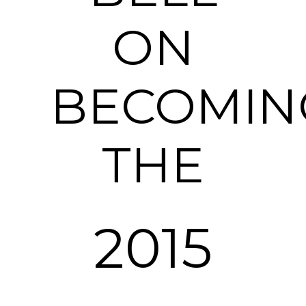
ON
BECOMIN
THE
2015