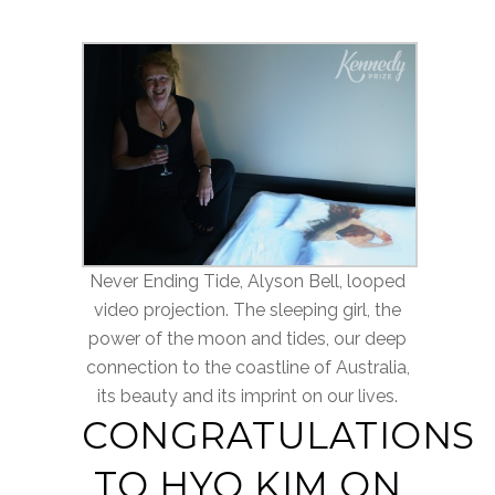
Never Ending Tide, Alyson Bell, looped
video projection. The sleeping girl, the
power of the moon and tides, our deep
connection to the coastline of Australia,
its beauty and its imprint on our lives.
CONGRATULATIONS
TO HYO KIM ON