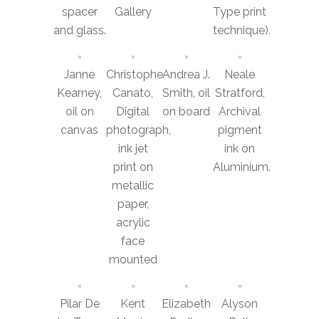
spacer
Gallery
Type print
and glass.
technique).
Janne
Christophe
Andrea J.
Neale
Kearney,
Canato,
Smith, oil
Stratford,
oil on
Digital
on board
Archival
canvas
photograph,
pigment
ink jet
ink on
print on
Aluminium.
metallic
paper,
acrylic
face
mounted
Pilar De
Kent
Elizabeth
Alyson