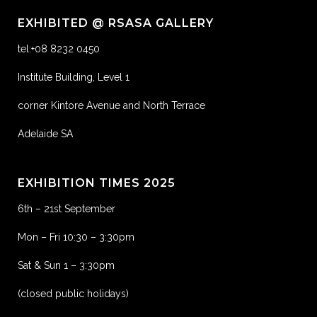
EXHIBITED @ RSASA GALLERY
tel:+08 8232 0450
Institute Building, Level 1
corner Kintore Avenue and North Terrace
Adelaide SA
EXHIBITION TIMES 2025
6th – 21st September
Mon – Fri 10:30 – 3:30pm
Sat & Sun 1 – 3:30pm
(closed public holidays)