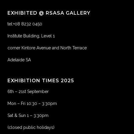
EXHIBITED @ RSASA GALLERY
tel:+08 8232 0450
Institute Building, Level 1
corner Kintore Avenue and North Terrace
Adelaide SA
EXHIBITION TIMES 2025
6th – 21st September
Mon – Fri 10:30 – 3:30pm
Sat & Sun 1 – 3:30pm
(closed public holidays)