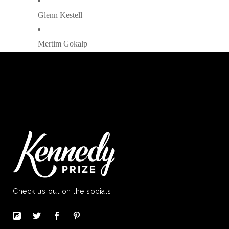
Glenn Kestell
Mertim Gokalp
Check us out on the socials!