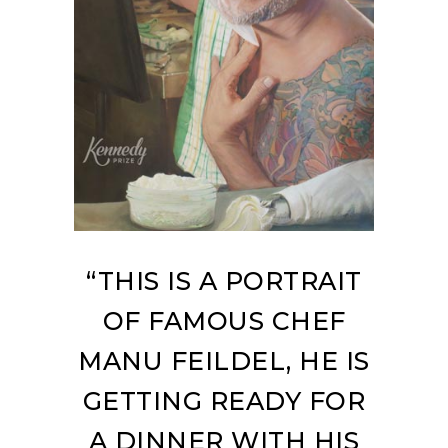
“THIS IS A PORTRAIT
OF FAMOUS CHEF
MANU FEILDEL, HE IS
GETTING READY FOR
A DINNER WITH HIS