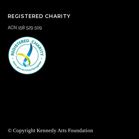
REGISTERED CHARITY
ACN 158 529 509
© Copyright Kennedy Arts Foundation