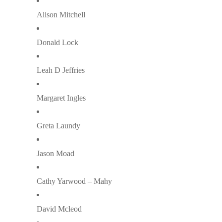
Alison Mitchell
Donald Lock
Leah D Jeffries
Margaret Ingles
Greta Laundy
Jason Moad
Cathy Yarwood – Mahy
David Mcleod