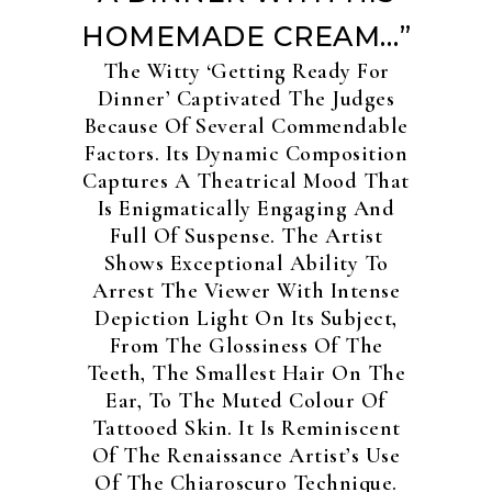
HOMEMADE CREAM…”
The Witty ‘Getting Ready For
Dinner’ Captivated The Judges
Because Of Several Commendable
Factors. Its Dynamic Composition
Captures A Theatrical Mood That
Is Enigmatically Engaging And
Full Of Suspense. The Artist
Shows Exceptional Ability To
Arrest The Viewer With Intense
Depiction Light On Its Subject,
From The Glossiness Of The
Teeth, The Smallest Hair On The
Ear, To The Muted Colour Of
Tattooed Skin. It Is Reminiscent
Of The Renaissance Artist’s Use
Of The Chiaroscuro Technique.