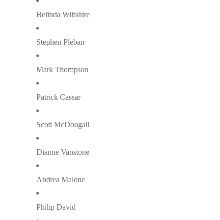
Belinda Wiltshire
Stephen Pleban
Mark Thompson
Patrick Cassar
Scott McDougall
Dianne Vanstone
Andrea Malone
Philip David