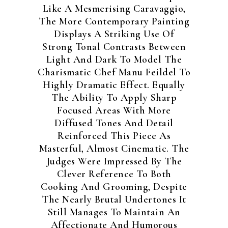
Like A Mesmerising Caravaggio,
The More Contemporary Painting
Displays A Striking Use Of
Strong Tonal Contrasts Between
Light And Dark To Model The
Charismatic Chef Manu Feildel To
Highly Dramatic Effect. Equally
The Ability To Apply Sharp
Focused Areas With More
Diffused Tones And Detail
Reinforced This Piece As
Masterful, Almost Cinematic. The
Judges Were Impressed By The
Clever Reference To Both
Cooking And Grooming, Despite
The Nearly Brutal Undertones It
Still Manages To Maintain An
Affectionate And Humorous