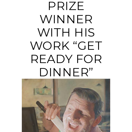
PRIZE
WINNER
WITH HIS
WORK “GET
READY FOR
DINNER”