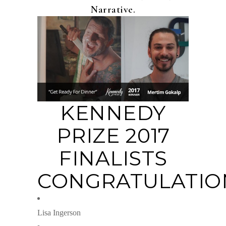
Narrative.
KENNEDY
PRIZE 2017
FINALISTS
CONGRATULATIO
Lisa Ingerson