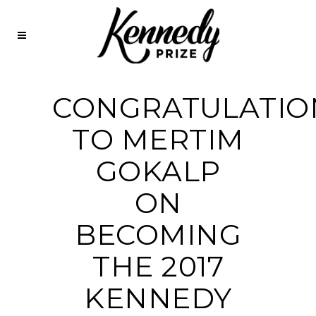
CONGRATULATIO
TO MERTIM
GOKALP
ON
BECOMING
THE 2017
KENNEDY