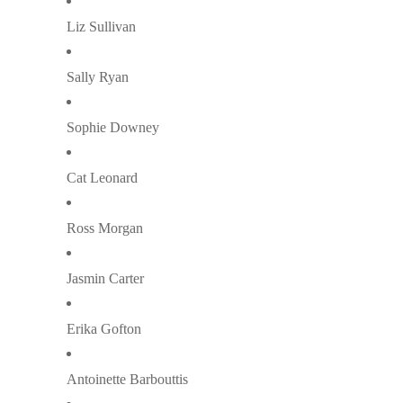
Liz Sullivan
Sally Ryan
Sophie Downey
Cat Leonard
Ross Morgan
Jasmin Carter
Erika Gofton
Antoinette Barbouttis