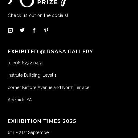
Check us out on the socials!
EXHIBITED @ RSASA GALLERY
tel:+08 8232 0450
Institute Building, Level 1
corner Kintore Avenue and North Terrace
Adelaide SA
EXHIBITION TIMES 2025
6th – 21st September