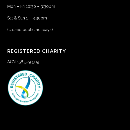
Mon – Fri 10:30 – 3:30pm
Sat & Sun 1 – 3:30pm
(closed public holidays)
REGISTERED CHARITY
ACN 158 529 509