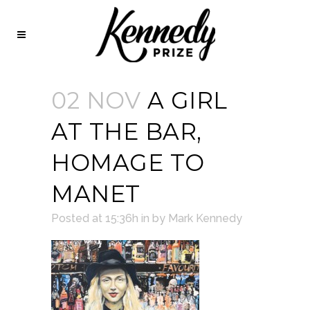
02 NOV
A GIRL
AT THE BAR,
HOMAGE TO
MANET
Posted at 15:36h
in
by
Mark Kennedy