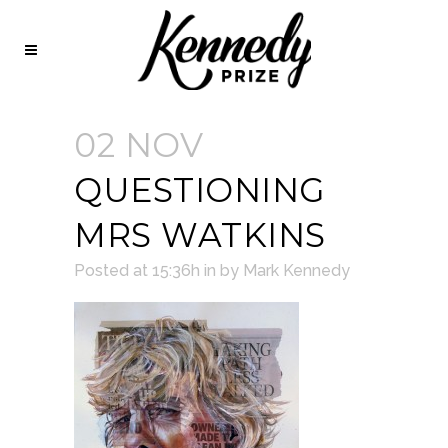
02 NOV
QUESTIONING
MRS WATKINS
Posted at 15:36h
in
by
Mark Kennedy