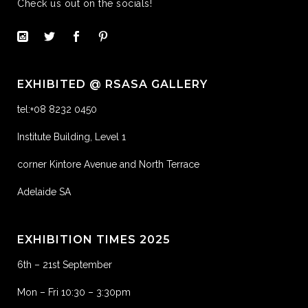
Check us out on the socials!
EXHIBITED @ RSASA GALLERY
tel:+08 8232 0450
Institute Building, Level 1
corner Kintore Avenue and North Terrace
Adelaide SA
EXHIBITION TIMES 2025
6th – 21st September
Mon – Fri 10:30 – 3:30pm