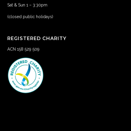
Sat & Sun 1 – 3:30pm
(closed public holidays)
REGISTERED CHARITY
ACN 158 529 509