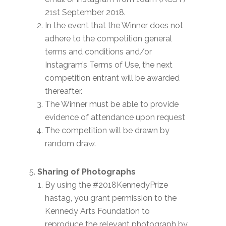
21st September 2018.
In the event that the Winner does not
adhere to the competition general
terms and conditions and/or
Instagram’s Terms of Use, the next
competition entrant will be awarded
thereafter.
The Winner must be able to provide
evidence of attendance upon request
The competition will be drawn by
random draw.
Sharing of Photographs
By using the #2018KennedyPrize
hastag, you grant permission to the
Kennedy Arts Foundation to
reproduce the relevant photograph by