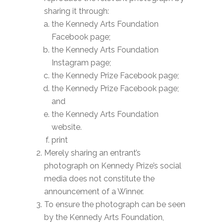
sharing it through:
the Kennedy Arts Foundation
Facebook page;
the Kennedy Arts Foundation
Instagram page;
the Kennedy Prize Facebook page;
the Kennedy Prize Facebook page;
and
the Kennedy Arts Foundation
website.
print
Merely sharing an entrant’s
photograph on Kennedy Prize’s social
media does not constitute the
announcement of a Winner.
To ensure the photograph can be seen
by the Kennedy Arts Foundation,