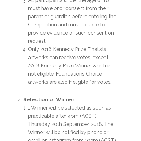
All participants under the age of 18
must have prior consent from their
parent or guardian before entering the
Competition and must be able to
provide evidence of such consent on
request.
Only 2018 Kennedy Prize Finalists
artworks can receive votes, except
2018 Kennedy Prize Winner which is
not eligible. Foundations Choice
artworks are also ineligble for votes.
Selection of Winner
1 Winner will be selected as soon as
practicable after 4pm (ACST)
Thursday 20th September 2018. The
Winner will be notified by phone or
email or instagram from 10am (ACST)