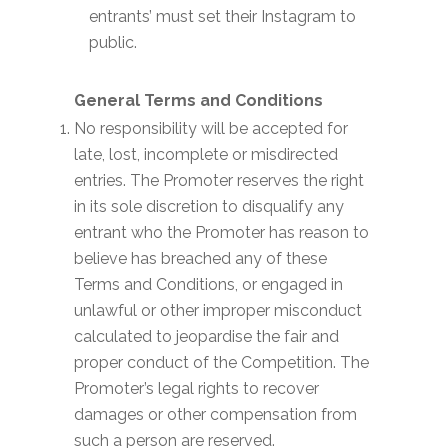
entrants’ must set their Instagram to
public.
General Terms and Conditions
No responsibility will be accepted for
late, lost, incomplete or misdirected
entries. The Promoter reserves the right
in its sole discretion to disqualify any
entrant who the Promoter has reason to
believe has breached any of these
Terms and Conditions, or engaged in
unlawful or other improper misconduct
calculated to jeopardise the fair and
proper conduct of the Competition. The
Promoter’s legal rights to recover
damages or other compensation from
such a person are reserved.