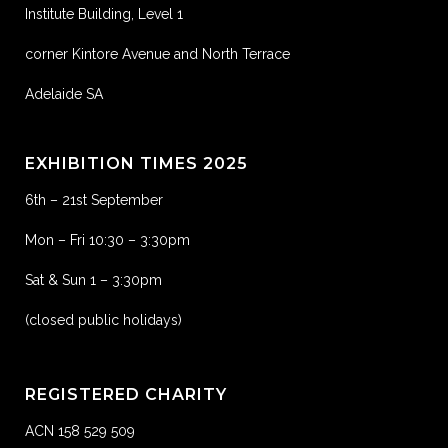
Institute Building, Level 1
corner Kintore Avenue and North Terrace
Adelaide SA
EXHIBITION TIMES 2025
6th – 21st September
Mon – Fri 10:30 – 3:30pm
Sat & Sun 1 – 3:30pm
(closed public holidays)
REGISTERED CHARITY
ACN 158 529 509