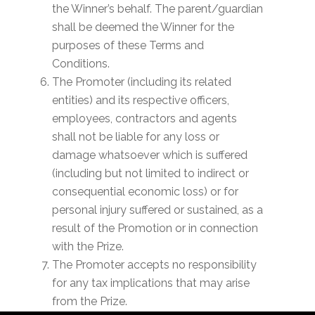
the Winner’s behalf. The parent/guardian
shall be deemed the Winner for the
purposes of these Terms and
Conditions.
The Promoter (including its related
entities) and its respective officers,
employees, contractors and agents
shall not be liable for any loss or
damage whatsoever which is suffered
(including but not limited to indirect or
consequential economic loss) or for
personal injury suffered or sustained, as a
result of the Promotion or in connection
with the Prize.
The Promoter accepts no responsibility
for any tax implications that may arise
from the Prize.