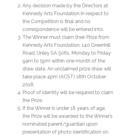
Any decision made by the Directors at
Kennedy Arts Foundation in respect to
the Competition is final and no
correspondence will be entered into.
The Winner must claim their Prize from
Kennedy Arts Foundation, 140 Greenhill
Road, Unley SA 5061, Monday to Friday
9am to 5pm within one month of the
draw date. An unclaimed prize draw will
take place 4pm (ACST) 18th October
2018.
Proof of identity will be required to claim
the Prize.
If the Winner is under 18 years of age,
the Prize will be awarded to the Winner’s
nominated parent/guardian upon
presentation of photo identification on