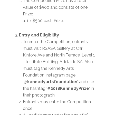
The Competition Prize has a total
value of $500 and consists of one
Prize:
1 x $500 cash Prize.
Entry and Eligibility
To enter the Competition, entrants
must visit RSASA Gallery at Cnr
Kintore Ave and North Terrace, Level 1
– Institute Building, Adelaide SA. Also
must tag the Kennedy Arts
Foundation Instagram page
‘
@kennedyartsfoundation
’ and use
the hashtag ‘
#2018KennedyPrize
’ in
their photograph.
Entrants may enter the Competition
once