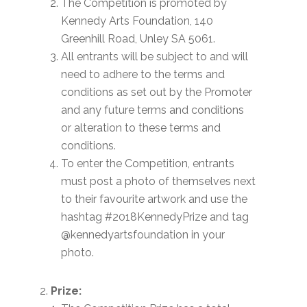
The Competition is promoted by
Kennedy Arts Foundation, 140
Greenhill Road, Unley SA 5061.
All entrants will be subject to and will
need to adhere to the terms and
conditions as set out by the Promoter
and any future terms and conditions
or alteration to these terms and
conditions.
To enter the Competition, entrants
must post a photo of themselves next
to their favourite artwork and use the
hashtag #2018KennedyPrize and tag
@kennedyartsfoundation in your
photo.
Prize: