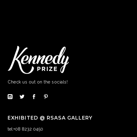
Check us out on the socials!
EXHIBITED @ RSASA GALLERY
tel:+08 8232 0450