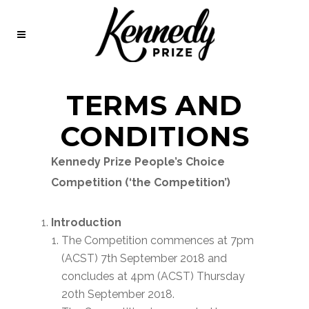
TERMS AND
CONDITIONS
Kennedy Prize People’s Choice
Competition (‘the Competition’)
Introduction
The Competition commences at 7pm
(ACST) 7th September 2018 and
concludes at 4pm (ACST) Thursday
20th September 2018.