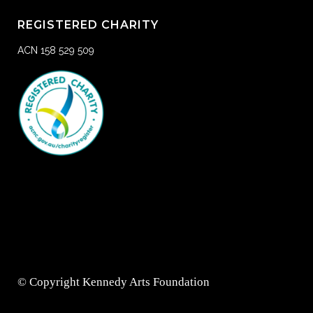
REGISTERED CHARITY
ACN 158 529 509
© Copyright Kennedy Arts Foundation