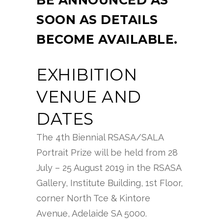
BE ANNOUNCED AS
SOON AS DETAILS
BECOME AVAILABLE.
EXHIBITION
VENUE AND
DATES
The 4th Biennial RSASA/SALA
Portrait Prize will be held from 28
July – 25 August 2019 in the RSASA
Gallery, Institute Building, 1st Floor,
corner North Tce & Kintore
Avenue, Adelaide SA 5000.