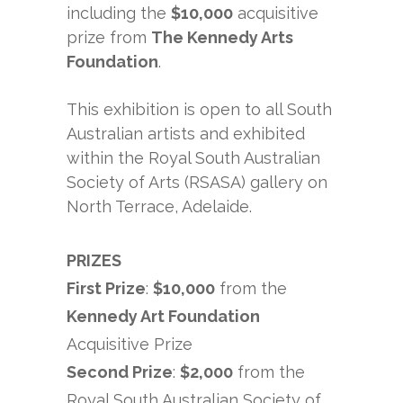
including the
$10,000
acquisitive
prize from
The Kennedy Arts
Foundation
.
This exhibition is open to all South
Australian artists and exhibited
within the Royal South Australian
Society of Arts (RSASA) gallery on
North Terrace, Adelaide.
PRIZES
First Prize
:
$10,000
from the
Kennedy Art Foundation
Acquisitive Prize
Second Prize
:
$2,000
from the
Royal South Australian Society of