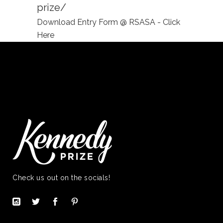
prize/
Download Entry Form @ RSASA - Click
Here
Check us out on the socials!