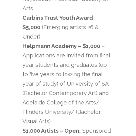
Arts
Carbins Trust Youth Award
:
$5,000
(Emerging artists 26 &
Under)
Helpmann Academy – $1,000
–
Applications are invited from final
year students and graduates (up
to five years following the final
year of study) of University of SA
(Bachelor Contemporary Art) and
Adelaide College of the Arts/
Flinders University/ (Bachelor
Visual Arts).
$1,000 Artists – Open:
Sponsored