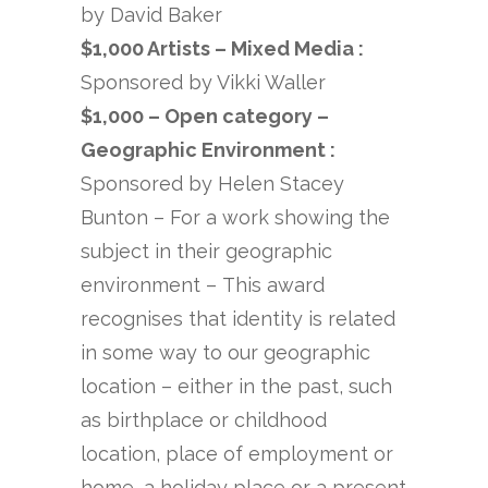
by David Baker
$1,000 Artists – Mixed Media :
Sponsored by Vikki Waller
$1,000 – Open category –
Geographic Environment :
Sponsored by Helen Stacey
Bunton – For a work showing the
subject in their geographic
environment – This award
recognises that identity is related
in some way to our geographic
location – either in the past, such
as birthplace or childhood
location, place of employment or
home, a holiday place or a present