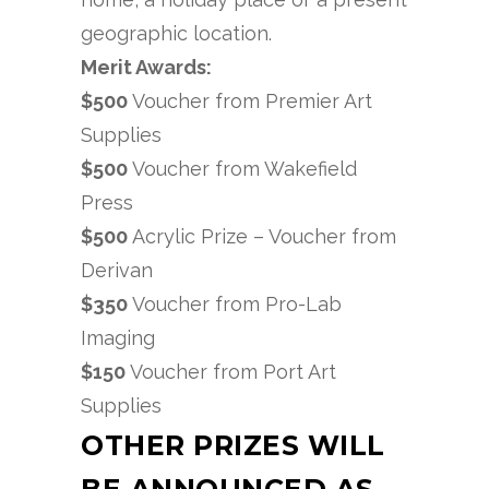
geographic location.
Merit Awards:
$500
Voucher from Premier Art
Supplies
$500
Voucher from Wakefield
Press
$500
Acrylic Prize – Voucher from
Derivan
$350
Voucher from Pro-Lab
Imaging
$150
Voucher from Port Art
Supplies
OTHER PRIZES WILL