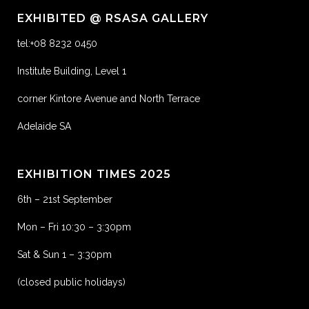
EXHIBITED @ RSASA GALLERY
tel:+08 8232 0450
Institute Building, Level 1
corner Kintore Avenue and North Terrace
Adelaide SA
EXHIBITION TIMES 2025
6th – 21st September
Mon – Fri 10:30 – 3:30pm
Sat & Sun 1 – 3:30pm
(closed public holidays)