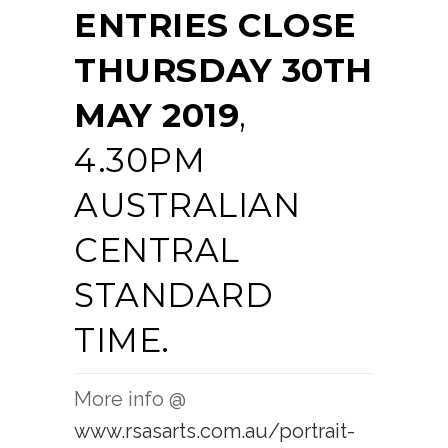
ENTRIES CLOSE
THURSDAY 30TH
MAY 2019
,
4.30PM
AUSTRALIAN
CENTRAL
STANDARD
TIME.
More info @
www.rsasarts.com.au/portrait-