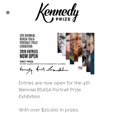
Entries are now open for the 4th
Biennial RSASA Portrait Prize
Exhibition.
With over $20,000 in prizes,