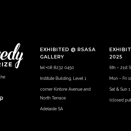
EXHIBITED @ RSASA
EXHIBI
GALLERY
2025
tel:+08 8232 0450
6th – 21st
the
Institute Building, Level 1
Mon – Fri 
corner Kintore Avenue and
Sat & Sun 
North Terrace
(closed pub
Adelaide SA