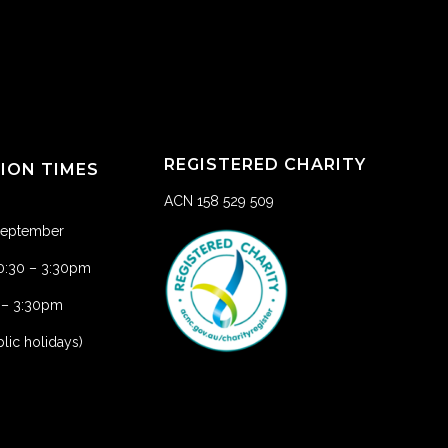
REGISTERED CHARITY
TION TIMES
ACN 158 529 509
 September
10:30 – 3:30pm
1 – 3:30pm
lic holidays)