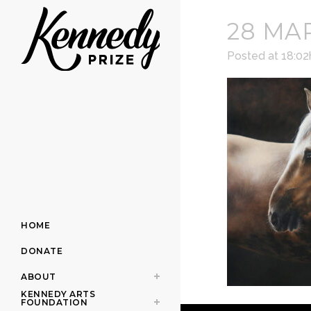
28 MA
Posted at 18:02
HOME
DONATE
ABOUT
KENNEDY ARTS
FOUNDATION