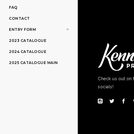
FAQ
CONTACT
ENTRY FORM
2023 CATALOGUE
2024 CATALOGUE
2025 CATALOGUE MAIN
Check us out on 
socials!