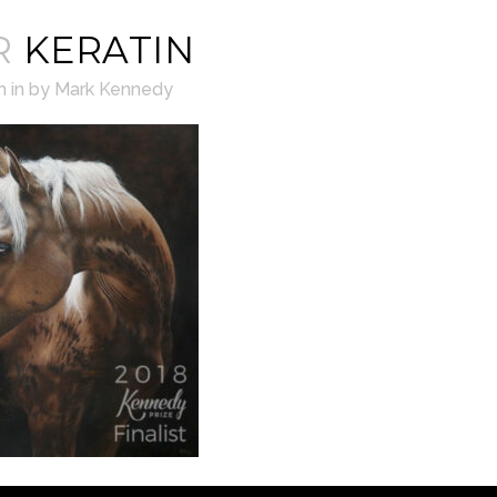
R
KERATIN
h
in
by
Mark Kennedy