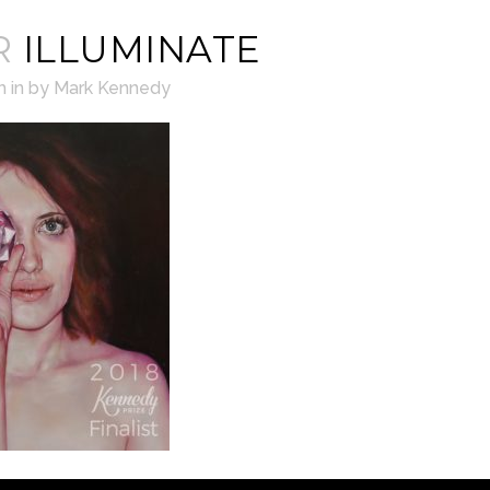
R
ILLUMINATE
h
in
by
Mark Kennedy