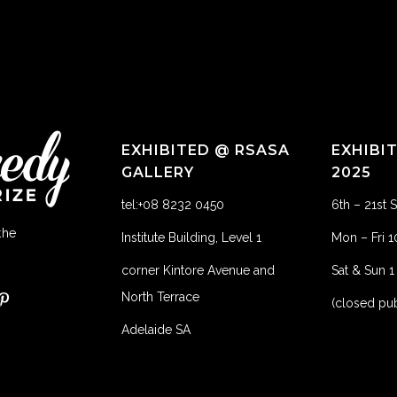
EXHIBITED @ RSASA
EXHIBI
GALLERY
2025
tel:+08 8232 0450
6th – 21st
the
Institute Building, Level 1
Mon – Fri 
corner Kintore Avenue and
Sat & Sun 
North Terrace
(closed pub
Adelaide SA