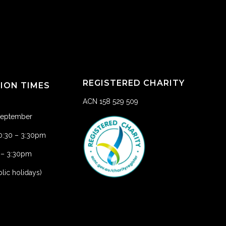
REGISTERED CHARITY
TION TIMES
ACN 158 529 509
 September
10:30 – 3:30pm
1 – 3:30pm
lic holidays)