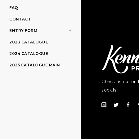
FAQ
CONTACT
ENTRY FORM
2023 CATALOGUE
2024 CATALOGUE
2025 CATALOGUE MAIN
Check us out on 
socials!