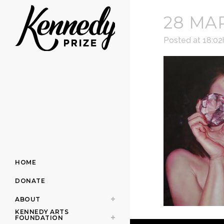
28 MA
Posted at 18:02
HOME
DONATE
ABOUT
KENNEDY ARTS
FOUNDATION