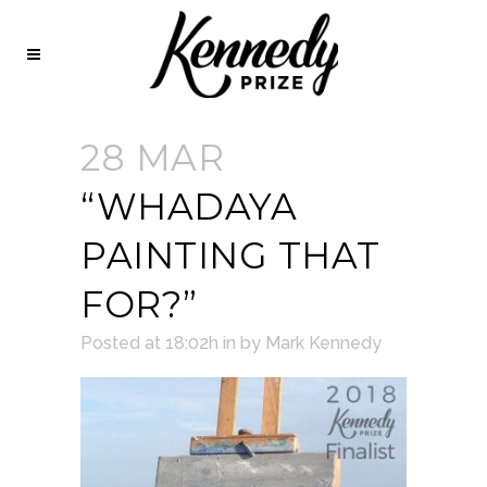
28 MAR
“WHADAYA
PAINTING THAT
FOR?”
Posted at 18:02h
in
by
Mark Kennedy