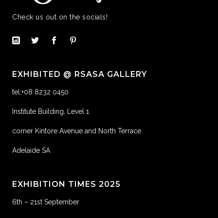
Check us out on the socials!
EXHIBITED @ RSASA GALLERY
tel:+08 8232 0450
Institute Building, Level 1
corner Kintore Avenue and North Terrace
Adelaide SA
EXHIBITION TIMES 2025
6th – 21st September