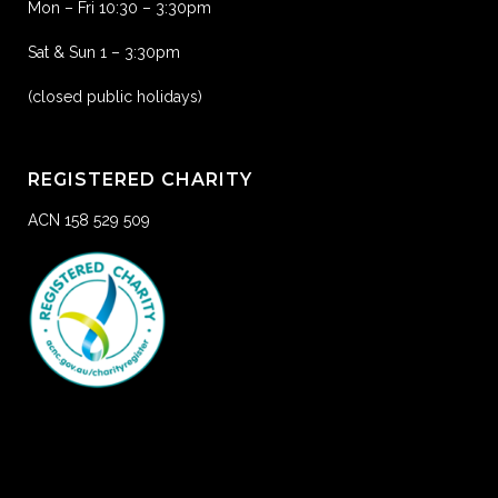
Mon – Fri 10:30 – 3:30pm
Sat & Sun 1 – 3:30pm
(closed public holidays)
REGISTERED CHARITY
ACN 158 529 509