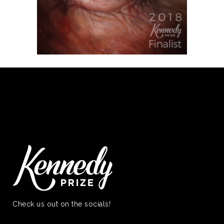
Check us out on the socials!