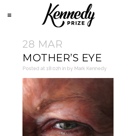
28 MAR
MOTHER’S EYE
Posted at 18:02h
in
by
Mark Kennedy