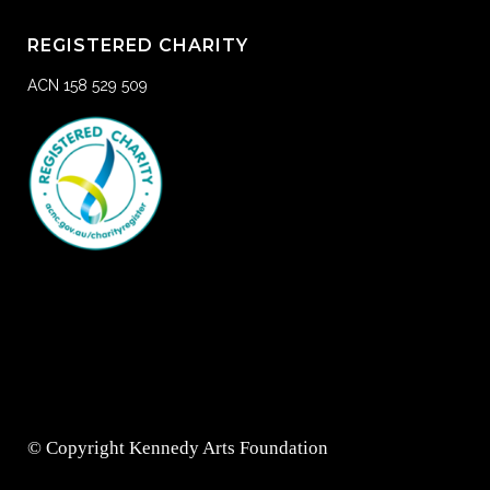
REGISTERED CHARITY
ACN 158 529 509
© Copyright Kennedy Arts Foundation