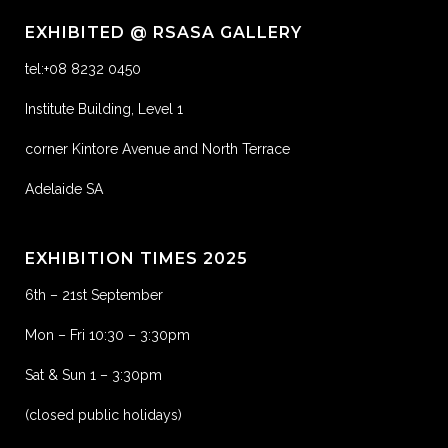
EXHIBITED @ RSASA GALLERY
tel:+08 8232 0450
Institute Building, Level 1
corner Kintore Avenue and North Terrace
Adelaide SA
EXHIBITION TIMES 2025
6th – 21st September
Mon – Fri 10:30 – 3:30pm
Sat & Sun 1 – 3:30pm
(closed public holidays)