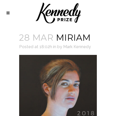
28 MAR
MIRIAM
Posted at 18:02h
in
by
Mark Kennedy