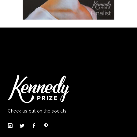
Check us out on the socials!